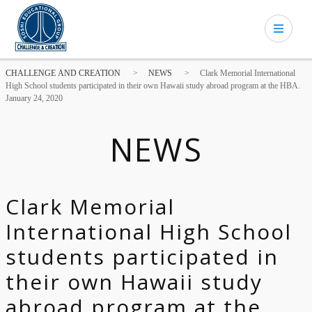
CHALLENGE AND CREATION
>
NEWS
>
Clark Memorial International
High School students participated in their own Hawaii study abroad program at the HBA.
January 24, 2020
NEWS
Clark Memorial
International High School
students participated in
their own Hawaii study
abroad program at the