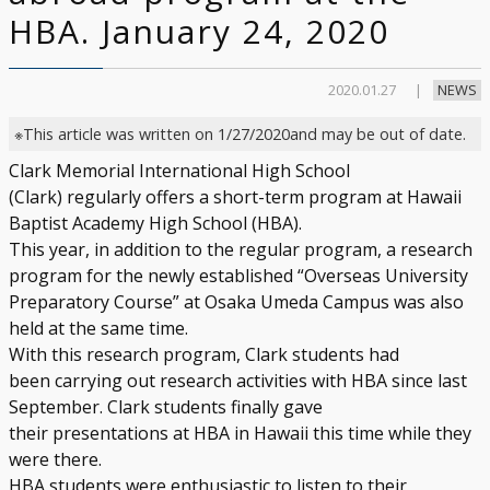
HBA. January 24, 2020
2020.01.27
NEWS
※This article was written on 1/27/2020and may be out of date.
Clark Memorial International High School
(Clark) regularly offers a short-term program at Hawaii
Baptist Academy High School (HBA).
This year, in addition to the regular program, a research
program for the newly established “Overseas University
Preparatory Course” at Osaka Umeda Campus was also
held at the same time.
With this research program, Clark students had
been carrying out research activities with HBA since last
September. Clark students finally gave
their presentations at HBA in Hawaii this time while they
were there.
HBA students were enthusiastic to listen to their