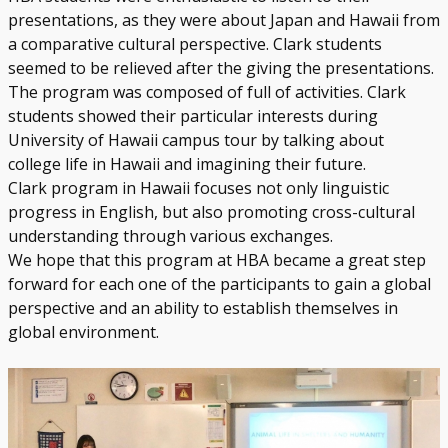
presentations, as they were about Japan and Hawaii from
a comparative cultural perspective. Clark students
seemed to be relieved after the giving the presentations.
The program was composed of full of activities. Clark
students showed their particular interests during
University of Hawaii campus tour by talking about
college life in Hawaii and imagining their future.
Clark program in Hawaii focuses not only linguistic
progress in English, but also promoting cross-cultural
understanding through various exchanges.
We hope that this program at HBA became a great step
forward for each one of the participants to gain a global
perspective and an ability to establish themselves in
global environment.