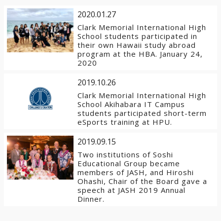
2020.01.27
Clark Memorial International High
School students participated in
their own Hawaii study abroad
program at the HBA. January 24,
2020
2019.10.26
Clark Memorial International High
School Akihabara IT Campus
students participated short-term
eSports training at HPU.
2019.09.15
Two institutions of Soshi
Educational Group became
members of JASH, and Hiroshi
Ohashi, Chair of the Board gave a
speech at JASH 2019 Annual
Dinner.