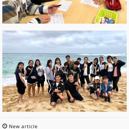
New article